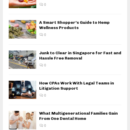
0
A Smart Shopper’s Guide to Hemp
Wellness Products
0
Junk to Clear in Singapore for Fast and
Hassle Free Removal
0
How CPAs Work With Legal Teams in
Litigation Support
0
What Multigenerational Families Gain
From One Dental Home
0