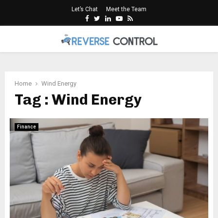
Let’s Chat
Meet the Team
Facebook
Twitter
Linkedin
Youtube
Rss
PRIMARY
MENU
Home
Wind Energy
Tag : Wind Energy
Finance