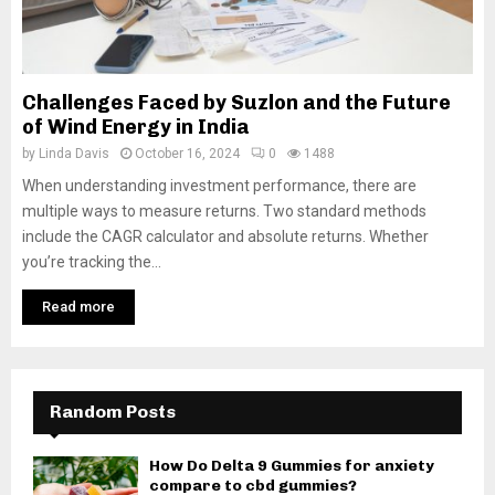
Challenges Faced by Suzlon and the Future
of Wind Energy in India
by
Linda Davis
October 16, 2024
0
1488
When understanding investment performance, there are
multiple ways to measure returns. Two standard methods
include the CAGR calculator and absolute returns. Whether
you’re tracking the...
Read more
Random Posts
How Do Delta 9 Gummies for anxiety
compare to cbd gummies?