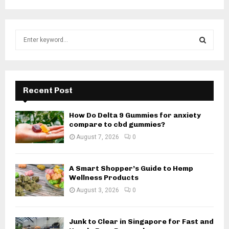
S
e
a
S
r
c
E
h
Recent Post
f
A
o
How Do Delta 9 Gummies for anxiety
r
R
compare to cbd gummies?
:
August 7, 2026
0
C
H
A Smart Shopper’s Guide to Hemp
Wellness Products
August 3, 2026
0
Junk to Clear in Singapore for Fast and