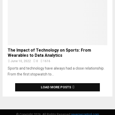
The Impact of Technology on Sports: From
Wearables to Data Analytics
June 10, 2022
0
1616
Sports and technology have always had a close relationship.
From the first stopwatch to...
LOAD MORE POSTS
© Copyright 2026, All Rights Reserved
reversecontrol.com