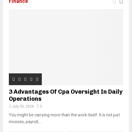
Finance
3 Advantages Of Cpa Oversight In Daily
Operations
July 30, 2026
0
You might be carrying more than the work itself. It is not just
invoices, payroll,...