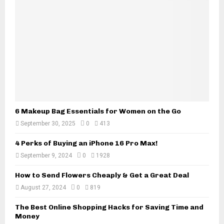
a
a
w
D
y
e
e
f
r
e
s
c
:
t
A
i
C
v
o
e
m
6 Makeup Bag Essentials for Women on the Go
C
p
a
September 30, 2025
0
413
l
r
e
4 Perks of Buying an iPhone 16 Pro Max!
i
t
n
September 9, 2024
0
1928
e
C
G
a
How to Send Flowers Cheaply & Get a Great Deal
u
l
August 27, 2024
0
819
i
i
d
f
The Best Online Shopping Hacks for Saving Time and
e
Money
o