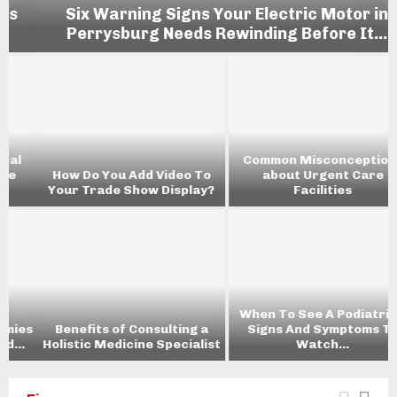
Six Warning Signs Your Electric Motor in
Perrysburg Needs Rewinding Before It...
Common Misconceptions
How Do You Add Video To
about Urgent Care
Your Trade Show Display?
Facilities
When To See A Podiatrist:
s
Benefits of Consulting a
Signs And Symptoms To
Holistic Medicine Specialist
Watch...