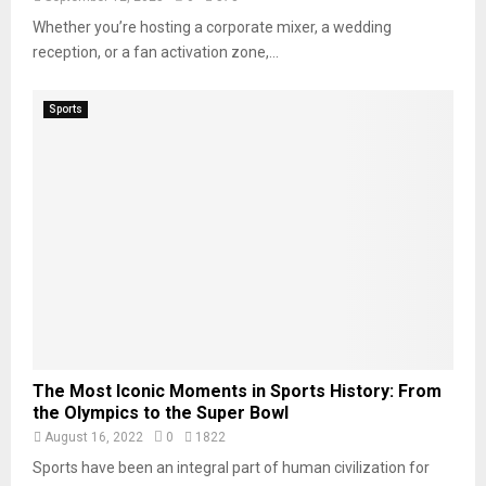
Whether you’re hosting a corporate mixer, a wedding
reception, or a fan activation zone,...
Sports
The Most Iconic Moments in Sports History: From
the Olympics to the Super Bowl
August 16, 2022
0
1822
Sports have been an integral part of human civilization for