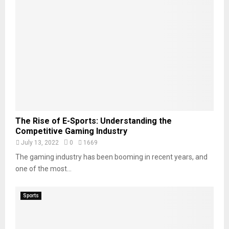
The Rise of E-Sports: Understanding the
Competitive Gaming Industry
July 13, 2022
0
1669
The gaming industry has been booming in recent years, and
one of the most...
Sports