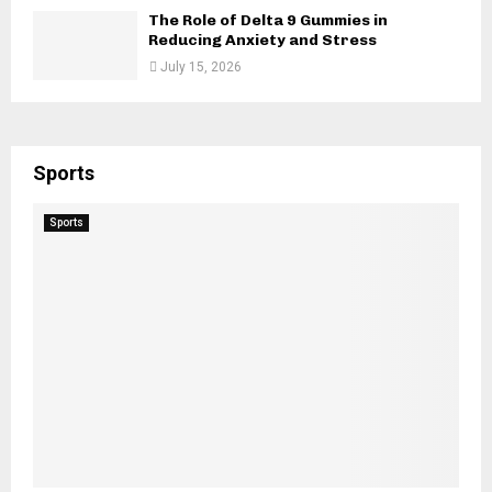
The Role of Delta 9 Gummies in
Reducing Anxiety and Stress
July 15, 2026
Sports
Sports