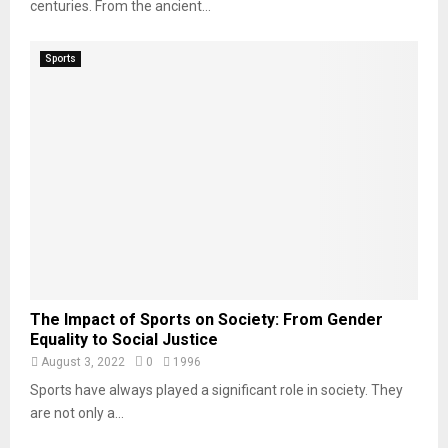
centuries. From the ancient...
Sports
The Impact of Sports on Society: From Gender
Equality to Social Justice
August 3, 2022
0
1996
Sports have always played a significant role in society. They
are not only a...