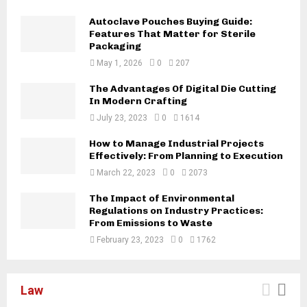
Autoclave Pouches Buying Guide:
Features That Matter for Sterile
Packaging
May 1, 2026
0
207
The Advantages Of Digital Die Cutting
In Modern Crafting
July 23, 2023
0
1614
How to Manage Industrial Projects
Effectively: From Planning to Execution
March 22, 2023
0
2073
The Impact of Environmental
Regulations on Industry Practices:
From Emissions to Waste
February 23, 2023
0
1762
Law