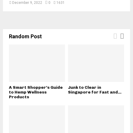
r
December 9, 2022
0
1631
n
i
a
?
Random Post
A Smart Shopper’s Guide
Junk to Clear in
to Hemp Wellness
Singapore for Fast and...
Products