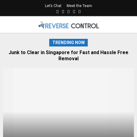
Let’s Chat
Meet the Team
Facebook
Twitter
Linkedin
Youtube
Rss
PRIMARY
MENU
TRENDING NOW
cts
Junk to Clear in Singapore for Fast and Hassle Free
Removal