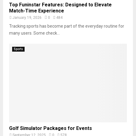
Top Funinstar Features: Designed to Elevate
Match-Time Experience
January 19, 2026
0
484
Tracking sports has become part of the everyday routine for
many users. Some check...
Sports
Golf Simulator Packages for Events
September 12, 2025
0
578