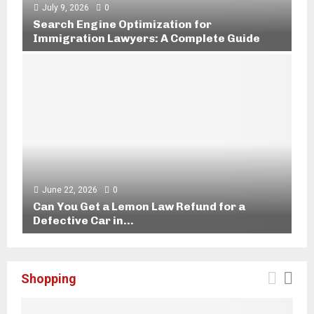
r
July 9, 2026
0
k
Search Engine Optimization for
W
Immigration Lawyers: A Complete Guide
i
S
t
e
h
a
L
r
e
c
g
h
a
E
l
n
T
g
e
i
June 22, 2026
0
a
n
Can You Get a Lemon Law Refund for a
m
e
Defective Car in...
s
O
C
i
p
a
n
t
n
L
Shopping
i
Y
i
m
o
t
i
u