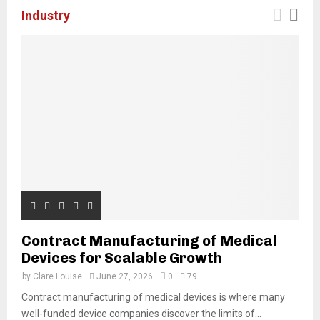
Industry
Contract Manufacturing of Medical
Devices for Scalable Growth
by
Clare Louise
June 27, 2026
0
79
Contract manufacturing of medical devices is where many
well-funded device companies discover the limits of...