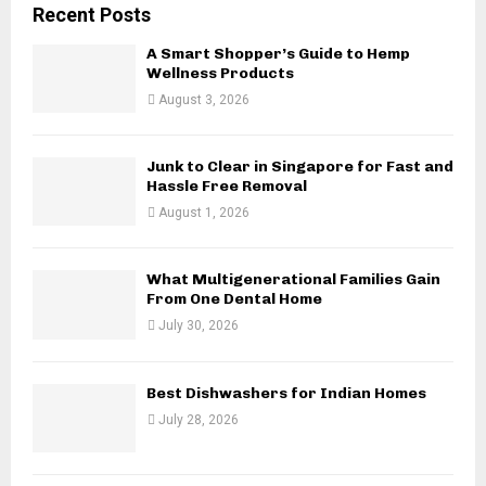
c
E
Recent Posts
h
f
A Smart Shopper’s Guide to Hemp
A
o
Wellness Products
r
R
August 3, 2026
:
C
Junk to Clear in Singapore for Fast and
H
Hassle Free Removal
August 1, 2026
What Multigenerational Families Gain
From One Dental Home
July 30, 2026
Best Dishwashers for Indian Homes
July 28, 2026