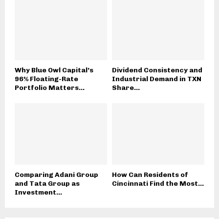
Why Blue Owl Capital’s
Dividend Consistency and
96% Floating-Rate
Industrial Demand in TXN
Portfolio Matters...
Share...
Comparing Adani Group
How Can Residents of
and Tata Group as
Cincinnati Find the Most...
Investment...