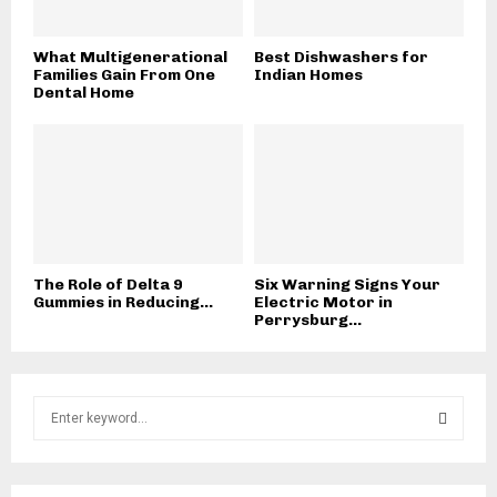
What Multigenerational
Best Dishwashers for
Families Gain From One
Indian Homes
Dental Home
The Role of Delta 9
Six Warning Signs Your
Gummies in Reducing...
Electric Motor in
Perrysburg...
S
e
a
S
r