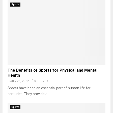
Sports
The Benefits of Sports for Physical and Mental
Health
July 28, 2022
0
1706
Sports have been an essential part of human life for
centuries. They provide a...
Sports