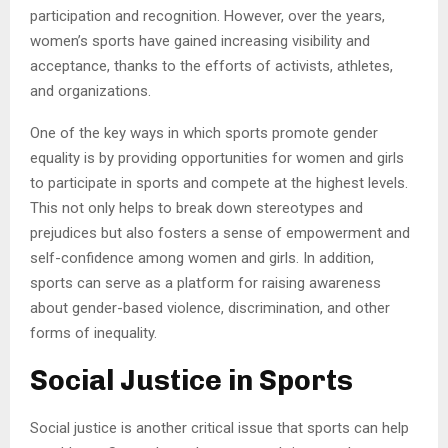
participation and recognition. However, over the years,
women’s sports have gained increasing visibility and
acceptance, thanks to the efforts of activists, athletes,
and organizations.
One of the key ways in which sports promote gender
equality is by providing opportunities for women and girls
to participate in sports and compete at the highest levels.
This not only helps to break down stereotypes and
prejudices but also fosters a sense of empowerment and
self-confidence among women and girls. In addition,
sports can serve as a platform for raising awareness
about gender-based violence, discrimination, and other
forms of inequality.
Social Justice in Sports
Social justice is another critical issue that sports can help