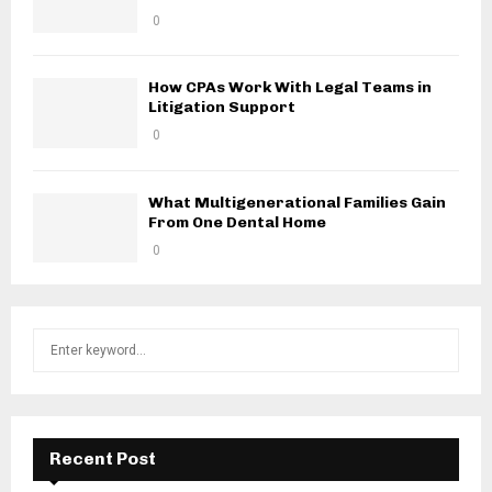
0
How CPAs Work With Legal Teams in
Litigation Support
0
What Multigenerational Families Gain
From One Dental Home
0
S
S
e
a
E
r
c
A
h
Recent Post
f
R