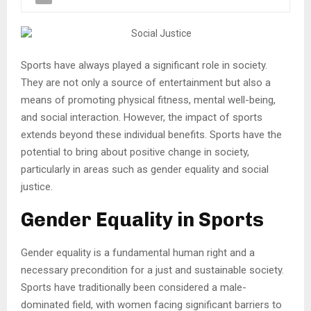
Sports have always played a significant role in society.
They are not only a source of entertainment but also a
means of promoting physical fitness, mental well-being,
and social interaction. However, the impact of sports
extends beyond these individual benefits. Sports have the
potential to bring about positive change in society,
particularly in areas such as gender equality and social
justice.
Gender Equality in Sports
Gender equality is a fundamental human right and a
necessary precondition for a just and sustainable society.
Sports have traditionally been considered a male-
dominated field, with women facing significant barriers to