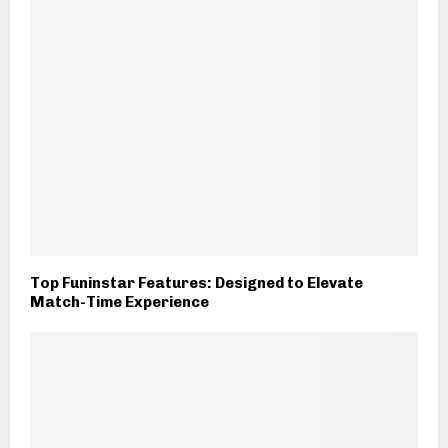
Top Funinstar Features: Designed to Elevate
Match-Time Experience