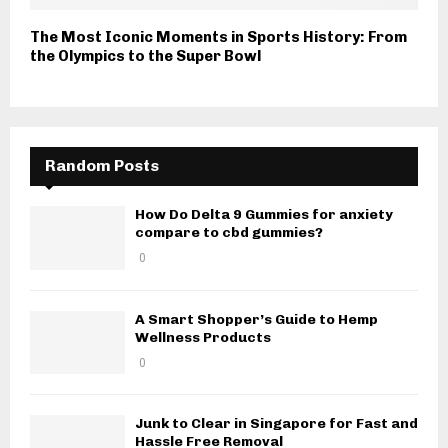
The Most Iconic Moments in Sports History: From
the Olympics to the Super Bowl
Random Posts
How Do Delta 9 Gummies for anxiety
compare to cbd gummies?
0
A Smart Shopper’s Guide to Hemp
Wellness Products
0
Junk to Clear in Singapore for Fast and
Hassle Free Removal