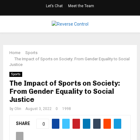
Let’s Chat
Meet the Team
Facebook
Twitter
Linkedin
Youtube
Rss
PRIMARY
MENU
Home
Sports
The Impact of Sports on Society: From Gender Equality to Social
Justice
Sports
The Impact of Sports on Society:
From Gender Equality to Social
Justice
by
Olin
August 3, 2022
0
1998
SHARE
0