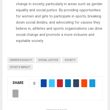
change in society, particularly in areas such as gender
equality and social justice. By providing opportunities
for women and girls to participate in sports, breaking
down social divides, and advocating for causes they
believe in, athletes and sports organizations can drive
social change and promote a more inclusive and
equitable society.
GENDER EQUALITY
SOCIAL JUSTICE
SOCIETY
SPORTS IMPACT
SHARE
0