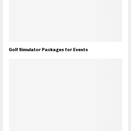
Golf Simulator Packages for Events