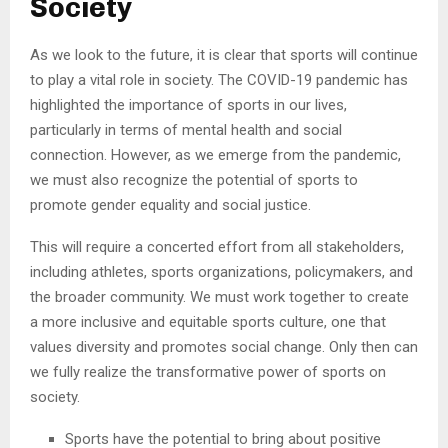
Society
As we look to the future, it is clear that sports will continue
to play a vital role in society. The COVID-19 pandemic has
highlighted the importance of sports in our lives,
particularly in terms of mental health and social
connection. However, as we emerge from the pandemic,
we must also recognize the potential of sports to
promote gender equality and social justice.
This will require a concerted effort from all stakeholders,
including athletes, sports organizations, policymakers, and
the broader community. We must work together to create
a more inclusive and equitable sports culture, one that
values diversity and promotes social change. Only then can
we fully realize the transformative power of sports on
society.
Sports have the potential to bring about positive