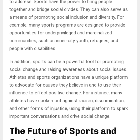
to address. Sports have the power to bring people
together and bridge social divides. They can also serve as
a means of promoting social inclusion and diversity. For
example, many sports programs are designed to provide
opportunities for underprivileged and marginalized
communities, such as inner-city youth, refugees, and
people with disabilities.
In addition, sports can be a powerful tool for promoting
social change and raising awareness about social issues.
Athletes and sports organizations have a unique platform
to advocate for causes they believe in and to use their
influence to effect positive change. For instance, many
athletes have spoken out against racism, discrimination,
and other forms of injustice, using their platform to spark
important conversations and drive social change.
The Future of Sports and