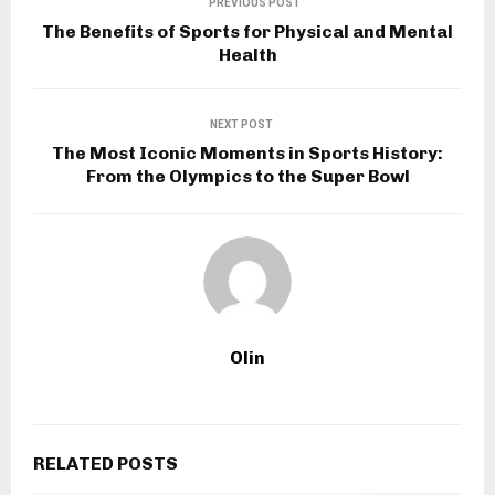
PREVIOUS POST
The Benefits of Sports for Physical and Mental
Health
NEXT POST
The Most Iconic Moments in Sports History:
From the Olympics to the Super Bowl
Olin
RELATED POSTS