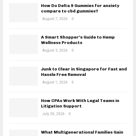
o
How Do Delta 9 Gummies for anxiety
r
C
compare to cbd gummies?
:
August 7, 2026
0
H
A Smart Shopper’s Guide to Hemp
Wellness Products
August 3, 2026
0
Junk to Clear in Singapore for Fast and
Hassle Free Removal
August 1, 2026
0
How CPAs Work With Legal Teams in
Litigation Support
July 30, 2026
0
What Multigenerational Families Gain