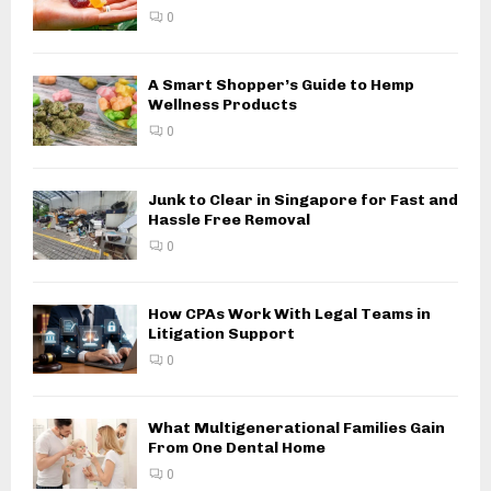
0
A Smart Shopper’s Guide to Hemp
Wellness Products
0
Junk to Clear in Singapore for Fast and
Hassle Free Removal
0
How CPAs Work With Legal Teams in
Litigation Support
0
What Multigenerational Families Gain
From One Dental Home
0