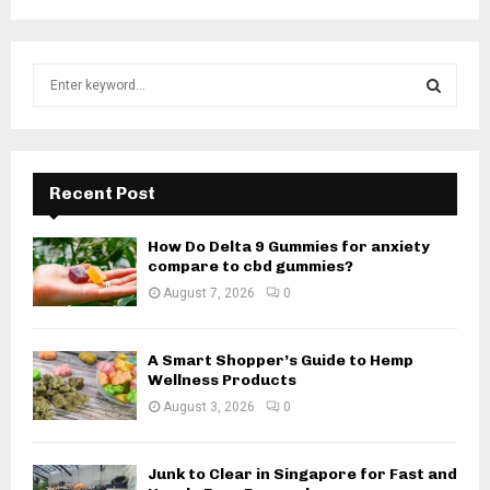
S
e
a
S
r
c
E
h
Recent Post
f
A
o
How Do Delta 9 Gummies for anxiety
r
R
compare to cbd gummies?
:
August 7, 2026
0
C
H
A Smart Shopper’s Guide to Hemp
Wellness Products
August 3, 2026
0
Junk to Clear in Singapore for Fast and