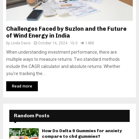
Challenges Faced by Suzlon and the Future
of Wind Energy in India
by
Linda Davis
October 16, 2024
0
1488
When understanding investment performance, there are
multiple ways to measure returns. Two standard methods
include the CAGR calculator and absolute returns. Whether
you’re tracking the...
Read more
Random Posts
How Do Delta 9 Gummies for anxiety
compare to cbd gummies?