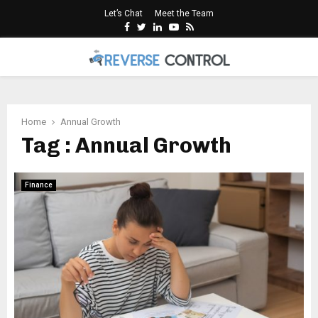
Let’s Chat
Meet the Team
Facebook
Twitter
Linkedin
Youtube
Rss
PRIMARY
MENU
Home
Annual Growth
Tag : Annual Growth
Finance