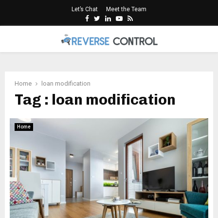
Let’s Chat
Meet the Team
Facebook
Twitter
Linkedin
Youtube
Rss
PRIMARY
MENU
Home
loan modification
Tag : loan modification
Home