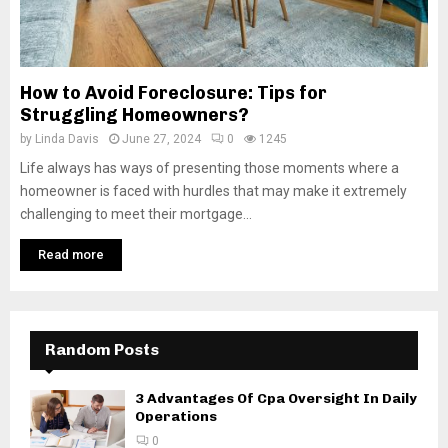
How to Avoid Foreclosure: Tips for
Struggling Homeowners?
by
Linda Davis
June 27, 2024
0
1245
Life always has ways of presenting those moments where a
homeowner is faced with hurdles that may make it extremely
challenging to meet their mortgage...
Read more
Random Posts
3 Advantages Of Cpa Oversight In Daily
Operations
0