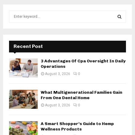
S
e
a
S
r
c
E
h
Recent Post
f
A
o
3 Advantages Of Cpa Oversight In Daily
r
R
Operations
:
August 3, 2026
0
C
H
What Multigenerational Families Gain
From One Dental Home
August 3, 2026
0
A Smart Shopper’s Guide to Hemp
Wellness Products