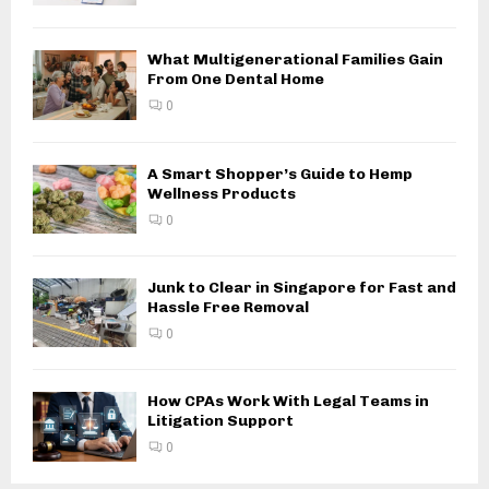
What Multigenerational Families Gain
From One Dental Home
0
A Smart Shopper’s Guide to Hemp
Wellness Products
0
Junk to Clear in Singapore for Fast and
Hassle Free Removal
0
How CPAs Work With Legal Teams in
Litigation Support
0