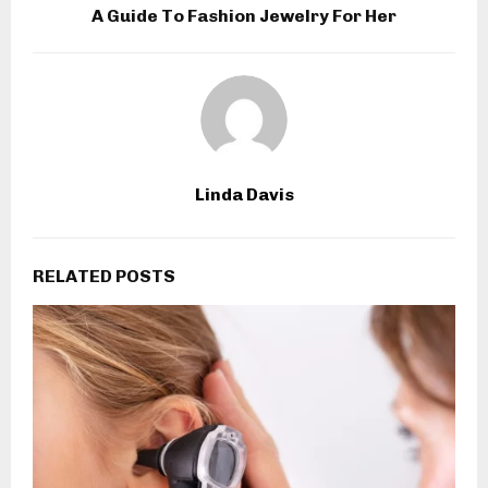
A Guide To Fashion Jewelry For Her
Linda Davis
RELATED POSTS