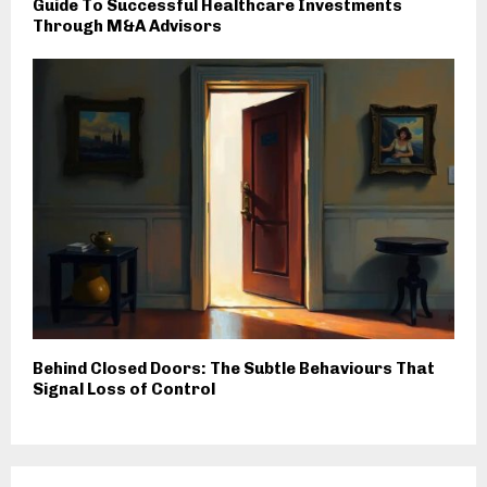
Guide To Successful Healthcare Investments
Through M&A Advisors
Behind Closed Doors: The Subtle Behaviours That
Signal Loss of Control