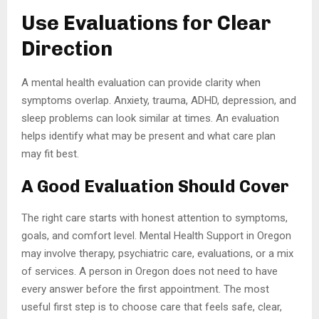
Use Evaluations for Clear
Direction
A mental health evaluation can provide clarity when
symptoms overlap. Anxiety, trauma, ADHD, depression, and
sleep problems can look similar at times. An evaluation
helps identify what may be present and what care plan
may fit best.
A Good Evaluation Should Cover
The right care starts with honest attention to symptoms,
goals, and comfort level. Mental Health Support in Oregon
may involve therapy, psychiatric care, evaluations, or a mix
of services. A person in Oregon does not need to have
every answer before the first appointment. The most
useful first step is to choose care that feels safe, clear,