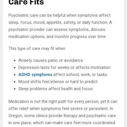
Care Fits
Psychiatric care can be helpful when symptoms affect
sleep, focus, mood, appetite, safety, or daily function. A
psychiatric provider can assess symptoms, discuss
medication options, and monitor progress over time.
This type of care may fit when:
Anxiety causes panic or avoidance
Depression lasts for weeks or affects motivation
ADHD symptoms
affect school, work, or tasks
Mood shifts feel intense or hard to predict
Sleep problems affect health and focus
Medication is not the right path for every person, yet it can
offer relief when symptoms feel severe or persistent. In
Oregon, some clinics provide therapy and psychiatric care
in one place, which can make care feel more coordinated.