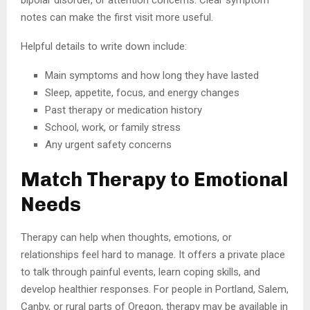
bipolar disorder, or attention concerns. Clear symptom
notes can make the first visit more useful.
Helpful details to write down include:
Main symptoms and how long they have lasted
Sleep, appetite, focus, and energy changes
Past therapy or medication history
School, work, or family stress
Any urgent safety concerns
Match Therapy to Emotional
Needs
Therapy can help when thoughts, emotions, or
relationships feel hard to manage. It offers a private place
to talk through painful events, learn coping skills, and
develop healthier responses. For people in Portland, Salem,
Canby, or rural parts of Oregon, therapy may be available in