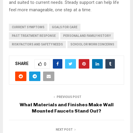
and suited to current needs. Steady support can help life
feel more manageable, one step at a time.
CURRENT SYMPTOMS
GOALS FOR CARE
PAST TREATMENT RESPONSE
PERSONAL AND FAMILY HISTORY
RISK FACTORS AND SAFETY NEEDS
SCHOOL OR WORK CONCERNS
SHARE
0
PREVIOUS POST
What Materials and Finishes Make Wall
Mounted Faucets Stand Out?
NEXT POST