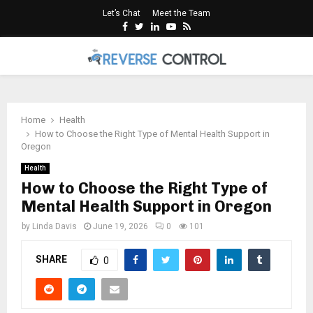
Let’s Chat
Meet the Team
Facebook
Twitter
Linkedin
Youtube
Rss
PRIMARY
MENU
Home
Health
How to Choose the Right Type of Mental Health Support in
Oregon
Health
How to Choose the Right Type of
Mental Health Support in Oregon
by
Linda Davis
June 19, 2026
0
101
SHARE
0