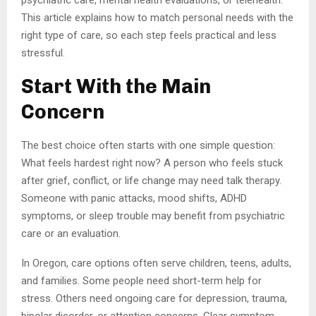
psychiatric care, mental health evaluations, or telehealth.
This article explains how to match personal needs with the
right type of care, so each step feels practical and less
stressful.
Start With the Main
Concern
The best choice often starts with one simple question:
What feels hardest right now? A person who feels stuck
after grief, conflict, or life change may need talk therapy.
Someone with panic attacks, mood shifts, ADHD
symptoms, or sleep trouble may benefit from psychiatric
care or an evaluation.
In Oregon, care options often serve children, teens, adults,
and families. Some people need short-term help for
stress. Others need ongoing care for depression, trauma,