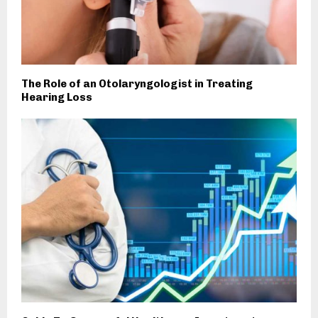
The Role of an Otolaryngologist in Treating
Hearing Loss