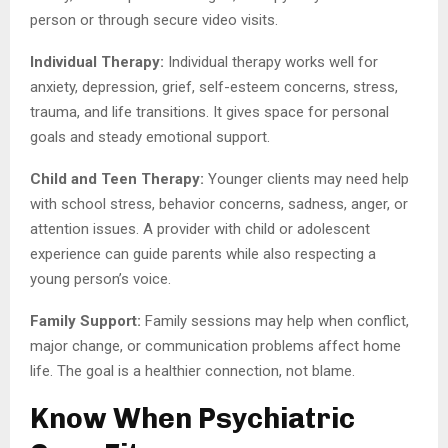
person or through secure video visits.
Individual Therapy:
Individual therapy works well for
anxiety, depression, grief, self-esteem concerns, stress,
trauma, and life transitions. It gives space for personal
goals and steady emotional support.
Child and Teen Therapy:
Younger clients may need help
with school stress, behavior concerns, sadness, anger, or
attention issues. A provider with child or adolescent
experience can guide parents while also respecting a
young person’s voice.
Family Support:
Family sessions may help when conflict,
major change, or communication problems affect home
life. The goal is a healthier connection, not blame.
Know When Psychiatric