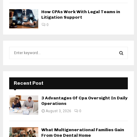
How CPAs Work With Legal Teams in
Litigation Support
0
S
e
a
S
r
c
E
h
Recent Post
f
A
o
3 Advantages Of Cpa Oversight In Daily
r
R
Operations
:
August 3, 2026
0
C
H
What Multigenerational Families Gain
From One Dental Home