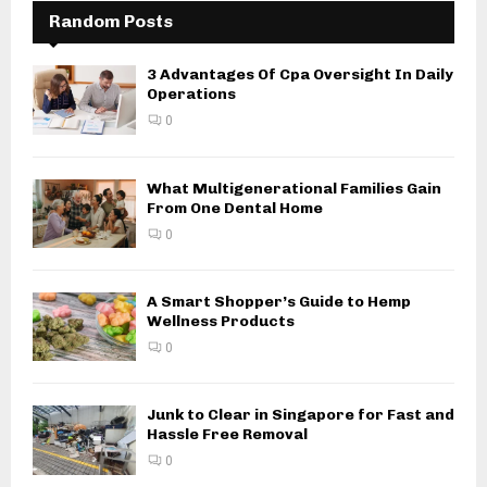
Random Posts
3 Advantages Of Cpa Oversight In Daily
Operations
0
What Multigenerational Families Gain
From One Dental Home
0
A Smart Shopper’s Guide to Hemp
Wellness Products
0
Junk to Clear in Singapore for Fast and
Hassle Free Removal
0