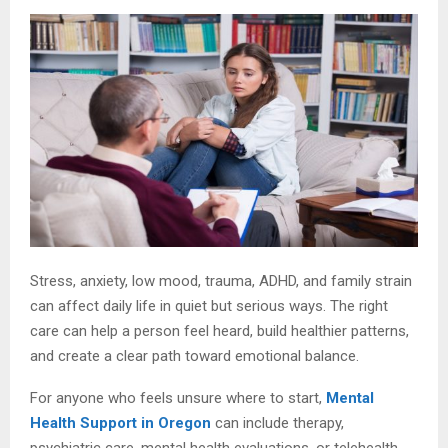
Stress, anxiety, low mood, trauma, ADHD, and family strain
can affect daily life in quiet but serious ways. The right
care can help a person feel heard, build healthier patterns,
and create a clear path toward emotional balance.
For anyone who feels unsure where to start,
Mental
Health Support in Oregon
can include therapy,