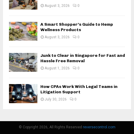
August 3, 2026
0
A Smart Shopper’s Guide to Hemp
Wellness Products
August 3, 2026
0
Junk to Clear in Singapore for Fast and
Hassle Free Removal
August 1, 2026
0
How CPAs Work With Legal Teams in
Litigation Support
July 30, 2026
0
© Copyright 2026, All Rights Reserved
reversecontrol.com