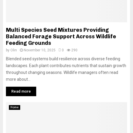
Multi Species Seed Mixtures Providing
Balanced Forage Support Across Wildlife
Feeding Grounds
by
Olin
November 10, 2025
0
290
Blended seed systems build resilience across diverse feeding
landscapes. Each plant contributes nutrients that sustain growth
throughout changing seasons. Wildlife managers often read
more about...
Read more
Home