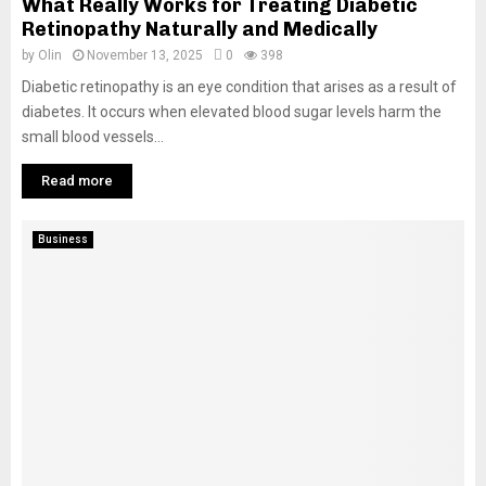
What Really Works for Treating Diabetic
Retinopathy Naturally and Medically
by
Olin
November 13, 2025
0
398
Diabetic retinopathy is an eye condition that arises as a result of
diabetes. It occurs when elevated blood sugar levels harm the
small blood vessels...
Read more
Business