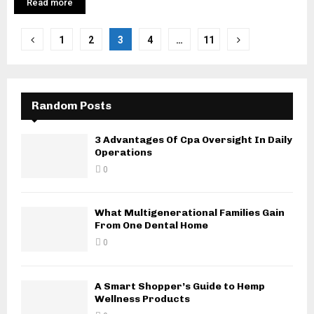
Read more
Posts
1
2
3
4
…
11
pagination
Random Posts
3 Advantages Of Cpa Oversight In Daily
Operations
0
What Multigenerational Families Gain
From One Dental Home
0
A Smart Shopper’s Guide to Hemp
Wellness Products