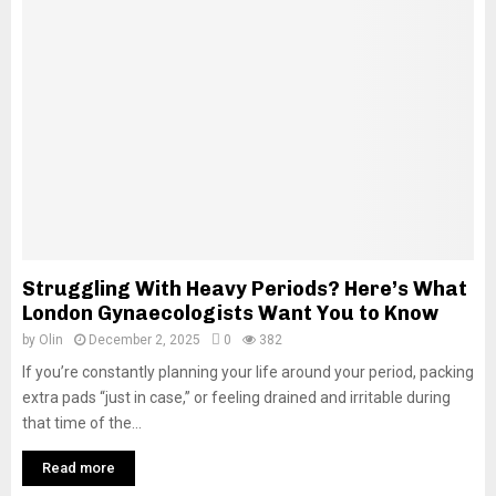
Struggling With Heavy Periods? Here’s What
London Gynaecologists Want You to Know
by
Olin
December 2, 2025
0
382
If you’re constantly planning your life around your period, packing
extra pads “just in case,” or feeling drained and irritable during
that time of the...
Read more