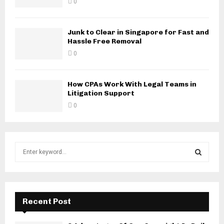
0
Junk to Clear in Singapore for Fast and
Hassle Free Removal
0
How CPAs Work With Legal Teams in
Litigation Support
0
S
e
a
S
r
c
E
h
Recent Post
f
A
o