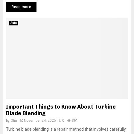
Read more
Auto
Important Things to Know About Turbine
Blade Blending
by
Olin
November 24, 2025
0
361
Turbine blade blending is a repair method that involves carefully