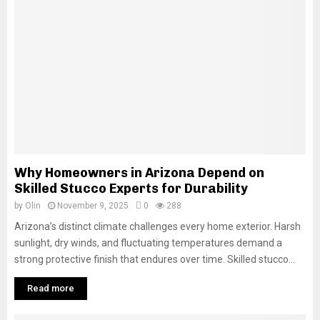
Why Homeowners in Arizona Depend on
Skilled Stucco Experts for Durability
by
Olin
November 9, 2025
0
288
Arizona’s distinct climate challenges every home exterior. Harsh
sunlight, dry winds, and fluctuating temperatures demand a
strong protective finish that endures over time. Skilled stucco...
Read more