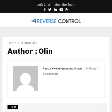
Let’s Chat
Meet the Team
Facebook
Twitter
Linkedin
Youtube
Rss
PRIMARY
MENU
Home
Author
Olin
Author :
Olin
https://www.reversecontrol.com
-
104 Posts
-
0 Comments
Health