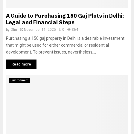
A Guide to Purchasing 150 Gaj Plots in Delhi:
Legal and Financial Steps
by
Olin
November 11, 2025
0
364
Purchasing a 150 gaj property in Delhi is a desirable investment
that might be used for either commercial or residential
development. To prevent issues, nevertheless,...
Read more
Environment