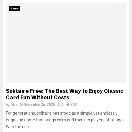
Game
Solitaire Free: The Best Way to Enjoy Classic
Card Fun Without Costs
by
Olin
November 26, 2025
0
303
For generations, solitaire has stood as a simple yet endlessly
engaging game that brings calm and focus to players of all ages.
With the rise...