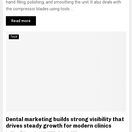
hand-filing, polishing, and smoothing the unit. It also deals with
the compressor blades using tools....
Read more
Tech
Dental marketing builds strong visibility that
drives steady growth for modern clinics