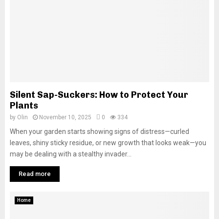
Silent Sap-Suckers: How to Protect Your
Plants
by
Olin
November 10, 2025
0
334
When your garden starts showing signs of distress—curled
leaves, shiny sticky residue, or new growth that looks weak—you
may be dealing with a stealthy invader...
Read more
Home