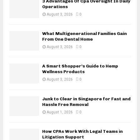
3 Advantages Of Cpa Oversight In Daily
r
R
Operations
:
August 3, 2026
0
C
H
What Multigenerational Families Gain
From One Dental Home
August 3, 2026
0
A Smart Shopper’s Guide to Hemp
Wellness Products
August 3, 2026
0
Junk to Clear in Singapore for Fast and
Hassle Free Removal
August 1, 2026
0
How CPAs Work With Legal Teams in
Litigation Support