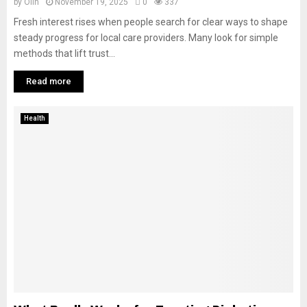
by
Olin
November 19, 2025
0
337
Fresh interest rises when people search for clear ways to shape
steady progress for local care providers. Many look for simple
methods that lift trust...
Read more
Health