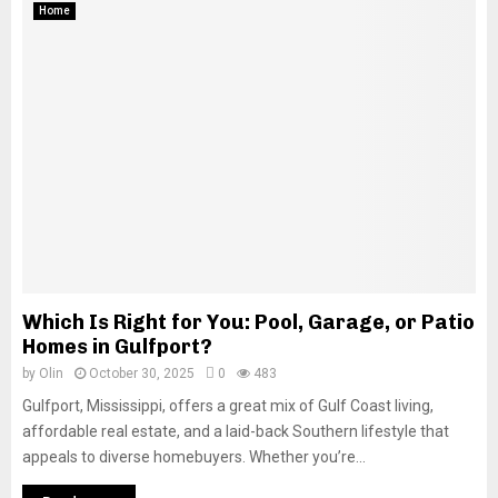
Home
Which Is Right for You: Pool, Garage, or Patio
Homes in Gulfport?
by
Olin
October 30, 2025
0
483
Gulfport, Mississippi, offers a great mix of Gulf Coast living,
affordable real estate, and a laid-back Southern lifestyle that
appeals to diverse homebuyers. Whether you’re...