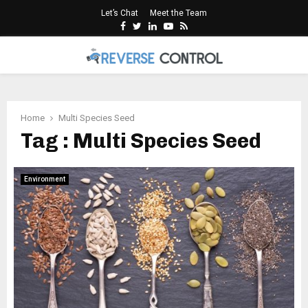
Let’s Chat
Meet the Team
Facebook
Twitter
Linkedin
Youtube
Rss
PRIMARY
MENU
Home
Multi Species Seed
Tag : Multi Species Seed
Environment