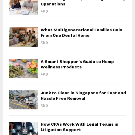
Operations
0
What Multigenerational Families Gain
From One Dental Home
0
A Smart Shopper’s Guide to Hemp
Wellness Products
0
Junk to Clear in Singapore for Fast and
Hassle Free Removal
0
How CPAs Work With Legal Teams in
Litigation Support