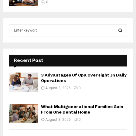
0
S
e
a
S
r
c
E
h
Recent Post
f
A
o
3 Advantages Of Cpa Oversight In Daily
r
R
Operations
:
August 3, 2026
0
C
H
What Multigenerational Families Gain
From One Dental Home
August 3, 2026
0