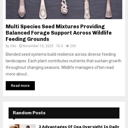
Multi Species Seed Mixtures Providing
Balanced Forage Support Across Wildlife
Feeding Grounds
by
Olin
November 10, 2025
0
290
Blended seed systems build resilience across diverse feeding
landscapes. Each plant contributes nutrients that sustain growth
throughout changing seasons. Wildlife managers often read
more about...
Read more
Random Posts
3 Advantages Of Cpa Oversight In Daily