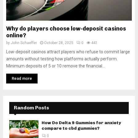
Why do players choose low-deposit casinos
online?
by
John Schaeffer
October 28, 2025
0
441
Low-deposit casinos attract players who refuse to commit large
amounts without testing how platforms actually perform.
Minimum deposits of 5 or 10 remove the financial...
Read more
Random Posts
How Do Delta 9 Gummies for anxiety
compare to cbd gummies?
0