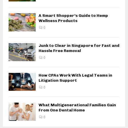
A Smart Shopper’s Guide to Hemp
Wellness Products
0
Junk to Clear in Singapore for Fast and
Hassle Free Removal
0
How CPAs Work With Legal Teams in
Litigation Support
0
What Multigenerational Families Gain
From One Dental Home
0