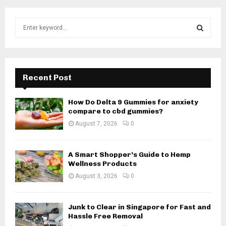
S
e
a
S
r
c
E
h
Recent Post
f
A
o
How Do Delta 9 Gummies for anxiety
r
R
compare to cbd gummies?
:
August 7, 2026
0
C
H
A Smart Shopper’s Guide to Hemp
Wellness Products
August 3, 2026
0
Junk to Clear in Singapore for Fast and
Hassle Free Removal