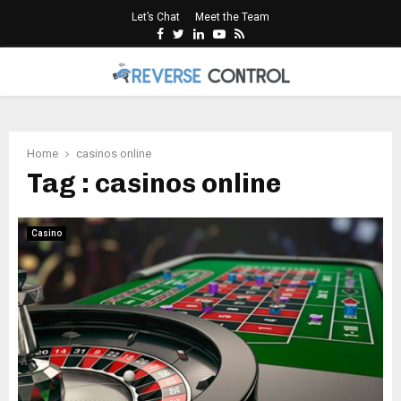
Let’s Chat
Meet the Team
Facebook
Twitter
Linkedin
Youtube
Rss
PRIMARY
MENU
Home
casinos online
Tag : casinos online
Casino