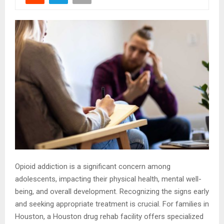
Opioid addiction is a significant concern among
adolescents, impacting their physical health, mental well-
being, and overall development. Recognizing the signs early
and seeking appropriate treatment is crucial. For families in
Houston, a Houston drug rehab facility offers specialized