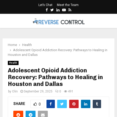
Let’s Chat
Meet the Team
Facebook
Twitter
Linkedin
Youtube
Rss
PRIMARY
MENU
Home
Health
Adolescent Opioid Addiction Recovery: Pathways to Healing in
Houston and Dallas
Health
Adolescent Opioid Addiction
Recovery: Pathways to Healing in
Houston and Dallas
by
Olin
September 29, 2025
0
491
SHARE
0