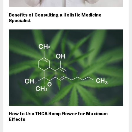
Benefits of Consulting a Holistic Medicine
Specialist
How to Use THCA Hemp Flower for Maximum
Effects