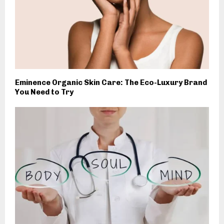
Eminence Organic Skin Care: The Eco-Luxury Brand
You Need to Try