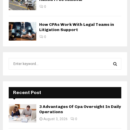
0
How CPAs Work With Legal Teams in
Litigation Support
0
S
e
a
S
r
c
E
h
Recent Post
f
A
o
3 Advantages Of Cpa Oversight In Daily
r
R
Operations
:
August 3, 2026
0
C