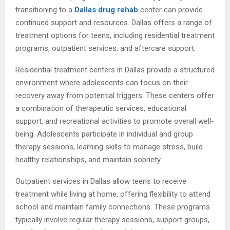
transitioning to a
Dallas drug rehab
center can provide
continued support and resources. Dallas offers a range of
treatment options for teens, including residential treatment
programs, outpatient services, and aftercare support.
Residential treatment centers in Dallas provide a structured
environment where adolescents can focus on their
recovery away from potential triggers. These centers offer
a combination of therapeutic services, educational
support, and recreational activities to promote overall well-
being. Adolescents participate in individual and group
therapy sessions, learning skills to manage stress, build
healthy relationships, and maintain sobriety.
Outpatient services in Dallas allow teens to receive
treatment while living at home, offering flexibility to attend
school and maintain family connections. These programs
typically involve regular therapy sessions, support groups,