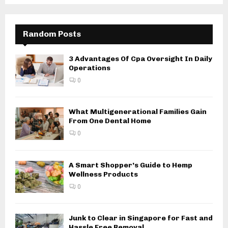
Random Posts
3 Advantages Of Cpa Oversight In Daily
Operations
0
What Multigenerational Families Gain
From One Dental Home
0
A Smart Shopper’s Guide to Hemp
Wellness Products
0
Junk to Clear in Singapore for Fast and
Hassle Free Removal