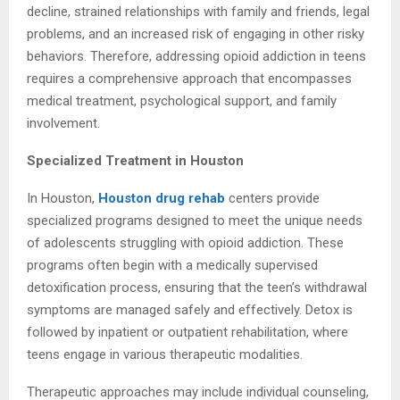
decline, strained relationships with family and friends, legal
problems, and an increased risk of engaging in other risky
behaviors. Therefore, addressing opioid addiction in teens
requires a comprehensive approach that encompasses
medical treatment, psychological support, and family
involvement.
Specialized Treatment in Houston
In Houston,
Houston drug rehab
centers provide
specialized programs designed to meet the unique needs
of adolescents struggling with opioid addiction. These
programs often begin with a medically supervised
detoxification process, ensuring that the teen’s withdrawal
symptoms are managed safely and effectively. Detox is
followed by inpatient or outpatient rehabilitation, where
teens engage in various therapeutic modalities.
Therapeutic approaches may include individual counseling,