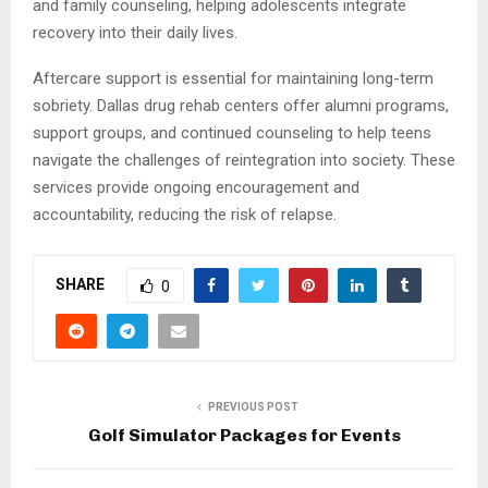
and family counseling, helping adolescents integrate
recovery into their daily lives.
Aftercare support is essential for maintaining long-term
sobriety. Dallas drug rehab centers offer alumni programs,
support groups, and continued counseling to help teens
navigate the challenges of reintegration into society. These
services provide ongoing encouragement and
accountability, reducing the risk of relapse.
SHARE
0
PREVIOUS POST
Golf Simulator Packages for Events