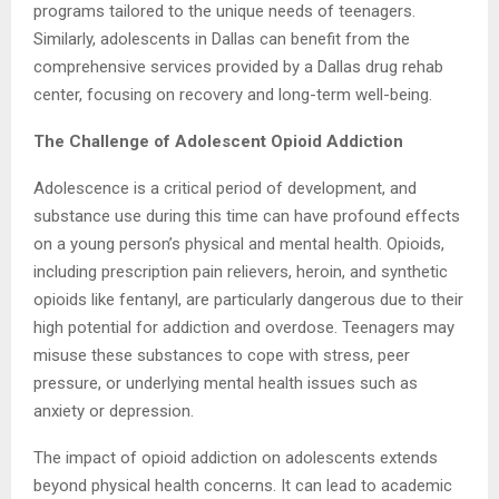
programs tailored to the unique needs of teenagers.
Similarly, adolescents in Dallas can benefit from the
comprehensive services provided by a Dallas drug rehab
center, focusing on recovery and long-term well-being.
The Challenge of Adolescent Opioid Addiction
Adolescence is a critical period of development, and
substance use during this time can have profound effects
on a young person’s physical and mental health. Opioids,
including prescription pain relievers, heroin, and synthetic
opioids like fentanyl, are particularly dangerous due to their
high potential for addiction and overdose. Teenagers may
misuse these substances to cope with stress, peer
pressure, or underlying mental health issues such as
anxiety or depression.
The impact of opioid addiction on adolescents extends
beyond physical health concerns. It can lead to academic