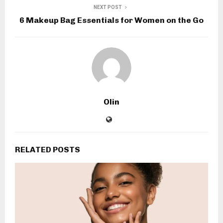
NEXT POST
6 Makeup Bag Essentials for Women on the Go
Olin
RELATED POSTS