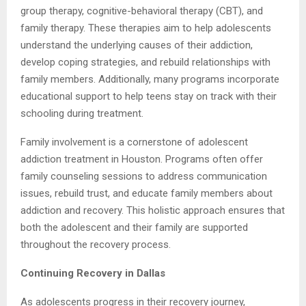
group therapy, cognitive-behavioral therapy (CBT), and
family therapy. These therapies aim to help adolescents
understand the underlying causes of their addiction,
develop coping strategies, and rebuild relationships with
family members. Additionally, many programs incorporate
educational support to help teens stay on track with their
schooling during treatment.
Family involvement is a cornerstone of adolescent
addiction treatment in Houston. Programs often offer
family counseling sessions to address communication
issues, rebuild trust, and educate family members about
addiction and recovery. This holistic approach ensures that
both the adolescent and their family are supported
throughout the recovery process.
Continuing Recovery in Dallas
As adolescents progress in their recovery journey,