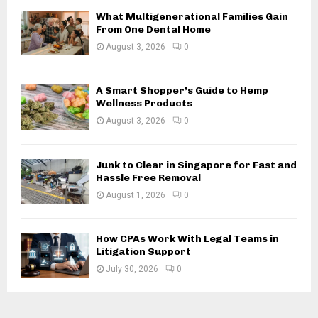
H
What Multigenerational Families Gain
From One Dental Home
August 3, 2026
0
A Smart Shopper’s Guide to Hemp
Wellness Products
August 3, 2026
0
Junk to Clear in Singapore for Fast and
Hassle Free Removal
August 1, 2026
0
How CPAs Work With Legal Teams in
Litigation Support
July 30, 2026
0