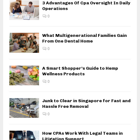
3 Advantages Of Cpa Oversight In Daily
Operations
0
What Multigenerational Families Gain
From One Dental Home
0
A Smart Shopper’s Guide to Hemp
Wellness Products
0
Junk to Clear in Singapore for Fast and
Hassle Free Removal
0
How CPAs Work With Legal Teams in
Litigation Support