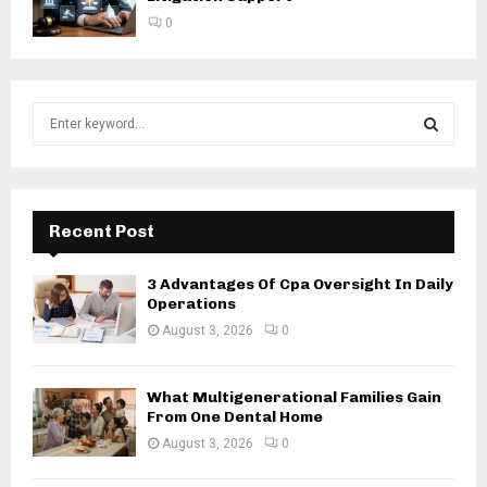
0
S
e
a
S
r
c
E
h
Recent Post
f
A
o
3 Advantages Of Cpa Oversight In Daily
r
R
Operations
:
August 3, 2026
0
C
H
What Multigenerational Families Gain
From One Dental Home
August 3, 2026
0