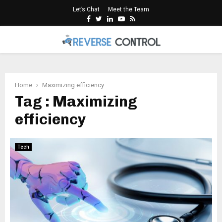
Let’s Chat
Meet the Team
Facebook
Twitter
Linkedin
Youtube
Rss
PRIMARY
MENU
Home
Maximizing efficiency
Tag : Maximizing
efficiency
Tech