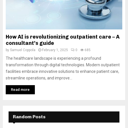
How AI is revolutionizing outpatient care – A
consultant’s guide
by
Samuel Coppola
February 1, 2025
0
685
The healthcare landscape is experiencing a profound
transformation through digital technologies. Modern outpatient
facilities embrace innovative solutions to enhance patient care,
streamline operations, and improve...
Read more
Random Posts