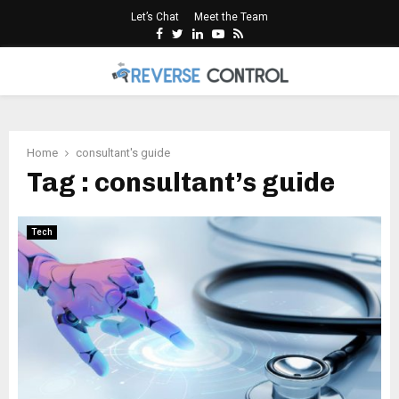
Let’s Chat
Meet the Team
Facebook
Twitter
Linkedin
Youtube
Rss
PRIMARY
MENU
Home
consultant's guide
Tag : consultant’s guide
Tech