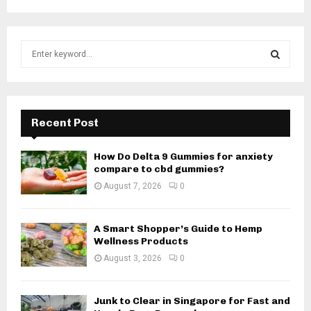
S
e
a
S
r
c
E
h
Recent Post
f
A
o
How Do Delta 9 Gummies for anxiety
r
R
compare to cbd gummies?
:
August 7, 2026
0
C
H
A Smart Shopper’s Guide to Hemp
Wellness Products
August 3, 2026
0
Junk to Clear in Singapore for Fast and