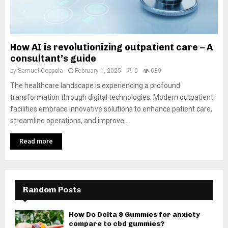
How AI is revolutionizing outpatient care – A
consultant’s guide
by
Samuel Coppola
February 1, 2025
0
689
The healthcare landscape is experiencing a profound
transformation through digital technologies. Modern outpatient
facilities embrace innovative solutions to enhance patient care,
streamline operations, and improve...
Read more
Random Posts
How Do Delta 9 Gummies for anxiety
compare to cbd gummies?