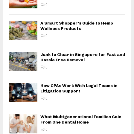
0
A Smart Shopper’s Guide to Hemp
Wellness Products
0
Junk to Clear in Singapore for Fast and
Hassle Free Removal
0
How CPAs Work With Legal Teams in
Litigation Support
0
What Multigenerational Families Gain
From One Dental Home
0