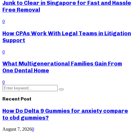
Junk to Clear in Singapore for Fast and Hassle
Free Removal
0
How CPAs Work With Legal Teams in Litigation
Support
0
What Multigenerational Families Gain From
One Dental Home
0
Search
Search
for:
Recent Post
How Do Delta 9 Gummies for anxiety compare
to cbd gummies?
August 7, 2026
0