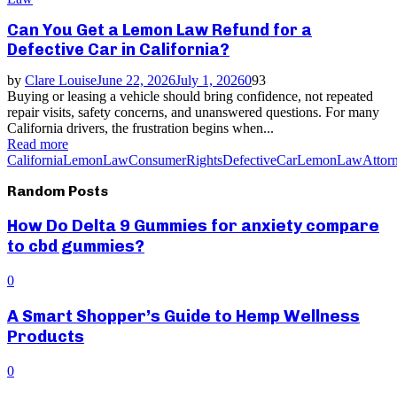
Can You Get a Lemon Law Refund for a
Defective Car in California?
by
Clare Louise
June 22, 2026
July 1, 2026
0
93
Buying or leasing a vehicle should bring confidence, not repeated
repair visits, safety concerns, and unanswered questions. For many
California drivers, the frustration begins when...
Read more
CaliforniaLemonLaw
ConsumerRights
DefectiveCar
LemonLawAttor
Random Posts
How Do Delta 9 Gummies for anxiety compare
to cbd gummies?
0
A Smart Shopper’s Guide to Hemp Wellness
Products
0