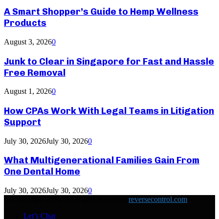
A Smart Shopper’s Guide to Hemp Wellness
Products
August 3, 2026
0
Junk to Clear in Singapore for Fast and Hassle
Free Removal
August 1, 2026
0
How CPAs Work With Legal Teams in Litigation
Support
July 30, 2026
July 30, 2026
0
What Multigenerational Families Gain From
One Dental Home
July 30, 2026
July 30, 2026
0
© Copyright 2026, All Rights Reserved
reversecontrol.com
Let’s Chat