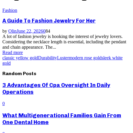
Fashion
A Guide To Fashion Jewelry For Her
by
Olin
June 22, 2026
0
84
A lot of fashion jewelry is hooking the interest of jewelry lovers.
Considering the necklace length is essential, including the pendant
and chain appearance. The...
Read more
classic yellow gold
Durability
Luster
modern rose gold
sleek white
gold
Random Posts
3 Advantages Of Cpa Oversight In Daily
Operations
0
What Multigenerational Families Gain From
One Dental Home