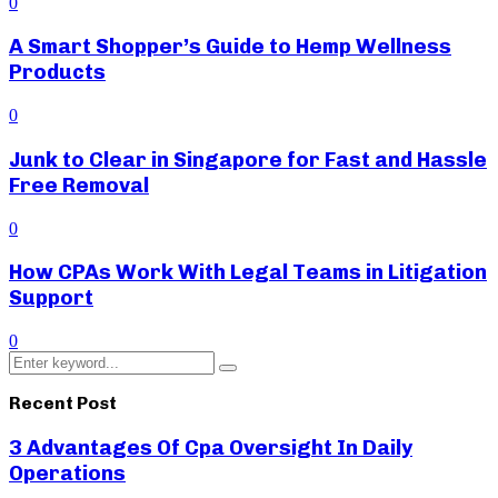
0
A Smart Shopper’s Guide to Hemp Wellness
Products
0
Junk to Clear in Singapore for Fast and Hassle
Free Removal
0
How CPAs Work With Legal Teams in Litigation
Support
0
Search
Search
for:
Recent Post
3 Advantages Of Cpa Oversight In Daily
Operations