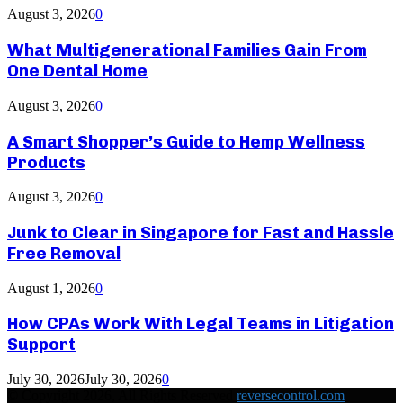
August 3, 2026
0
What Multigenerational Families Gain From
One Dental Home
August 3, 2026
0
A Smart Shopper’s Guide to Hemp Wellness
Products
August 3, 2026
0
Junk to Clear in Singapore for Fast and Hassle
Free Removal
August 1, 2026
0
How CPAs Work With Legal Teams in Litigation
Support
July 30, 2026
July 30, 2026
0
© Copyright 2026, All Rights Reserved
reversecontrol.com