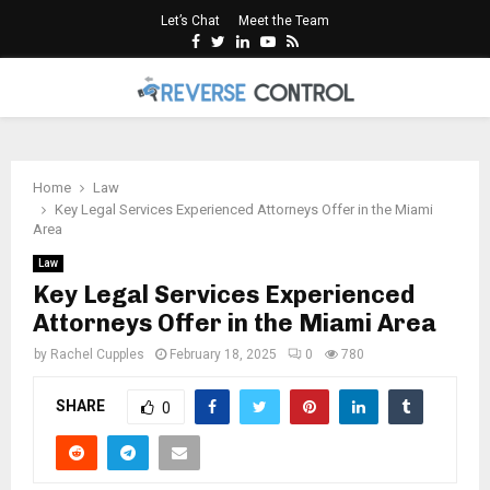
Let’s Chat
Meet the Team
Facebook
Twitter
Linkedin
Youtube
Rss
PRIMARY
MENU
Home
Law
Key Legal Services Experienced Attorneys Offer in the Miami
Area
Law
Key Legal Services Experienced
Attorneys Offer in the Miami Area
by
Rachel Cupples
February 18, 2025
0
780
SHARE
0