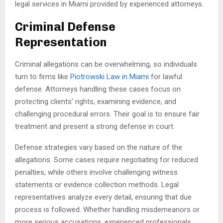
legal services in Miami provided by experienced attorneys.
Criminal Defense
Representation
Criminal allegations can be overwhelming, so individuals
turn to firms like
Piotrowski Law in Miami
for lawful
defense. Attorneys handling these cases focus on
protecting clients’ rights, examining evidence, and
challenging procedural errors. Their goal is to ensure fair
treatment and present a strong defense in court.
Defense strategies vary based on the nature of the
allegations. Some cases require negotiating for reduced
penalties, while others involve challenging witness
statements or evidence collection methods. Legal
representatives analyze every detail, ensuring that due
process is followed. Whether handling misdemeanors or
more serious accusations, experienced professionals