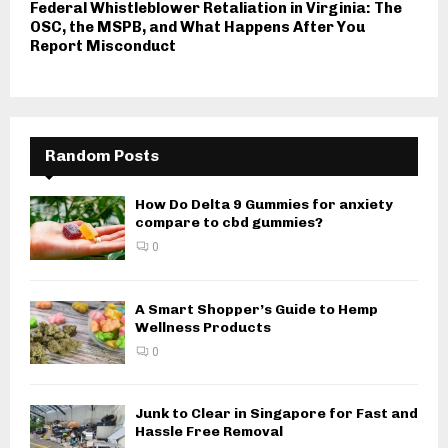
Federal Whistleblower Retaliation in Virginia: The
OSC, the MSPB, and What Happens After You
Report Misconduct
Random Posts
How Do Delta 9 Gummies for anxiety
compare to cbd gummies?
0
A Smart Shopper’s Guide to Hemp
Wellness Products
0
Junk to Clear in Singapore for Fast and
Hassle Free Removal