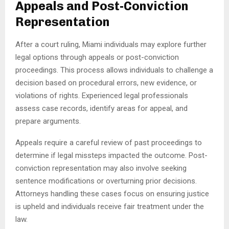
Appeals and Post-Conviction
Representation
After a court ruling, Miami individuals may explore further
legal options through appeals or post-conviction
proceedings. This process allows individuals to challenge a
decision based on procedural errors, new evidence, or
violations of rights. Experienced legal professionals
assess case records, identify areas for appeal, and
prepare arguments.
Appeals require a careful review of past proceedings to
determine if legal missteps impacted the outcome. Post-
conviction representation may also involve seeking
sentence modifications or overturning prior decisions.
Attorneys handling these cases focus on ensuring justice
is upheld and individuals receive fair treatment under the
law.