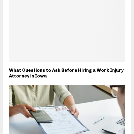
What Questions to Ask Before Hiring a Work Injury
Attorney in Iowa