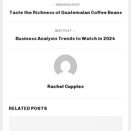
PREVIOUS POST
Taste the Richness of Guatemalan Coffee Beans
NEXT POST
Business Analysis Trends to Watch in 2024
Rachel Cupples
RELATED POSTS