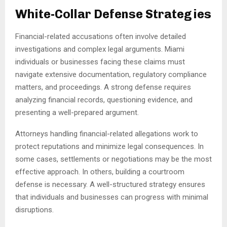
White-Collar Defense Strategies
Financial-related accusations often involve detailed
investigations and complex legal arguments. Miami
individuals or businesses facing these claims must
navigate extensive documentation, regulatory compliance
matters, and proceedings. A strong defense requires
analyzing financial records, questioning evidence, and
presenting a well-prepared argument.
Attorneys handling financial-related allegations work to
protect reputations and minimize legal consequences. In
some cases, settlements or negotiations may be the most
effective approach. In others, building a courtroom
defense is necessary. A well-structured strategy ensures
that individuals and businesses can progress with minimal
disruptions.