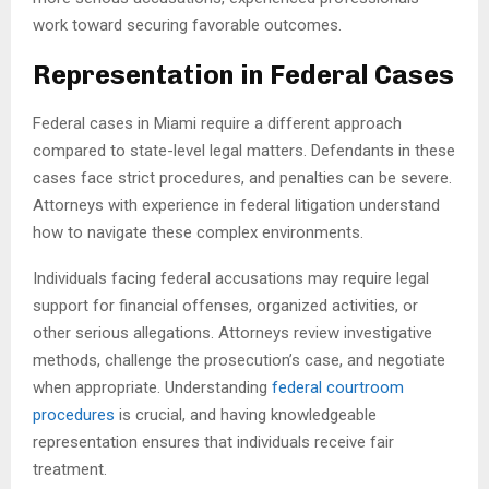
work toward securing favorable outcomes.
Representation in Federal Cases
Federal cases in Miami require a different approach
compared to state-level legal matters. Defendants in these
cases face strict procedures, and penalties can be severe.
Attorneys with experience in federal litigation understand
how to navigate these complex environments.
Individuals facing federal accusations may require legal
support for financial offenses, organized activities, or
other serious allegations. Attorneys review investigative
methods, challenge the prosecution’s case, and negotiate
when appropriate. Understanding
federal courtroom
procedures
is crucial, and having knowledgeable
representation ensures that individuals receive fair
treatment.