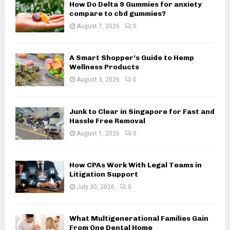
How Do Delta 9 Gummies for anxiety
r
R
compare to cbd gummies?
:
August 7, 2026
0
C
H
A Smart Shopper’s Guide to Hemp
Wellness Products
August 3, 2026
0
Junk to Clear in Singapore for Fast and
Hassle Free Removal
August 1, 2026
0
How CPAs Work With Legal Teams in
Litigation Support
July 30, 2026
0
What Multigenerational Families Gain
From One Dental Home