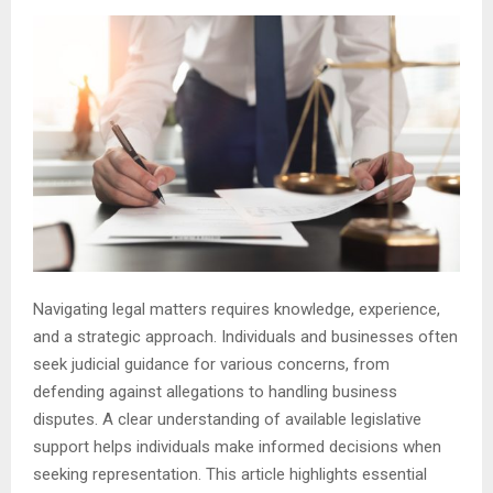
Navigating legal matters requires knowledge, experience,
and a strategic approach. Individuals and businesses often
seek judicial guidance for various concerns, from
defending against allegations to handling business
disputes. A clear understanding of available legislative
support helps individuals make informed decisions when
seeking representation. This article highlights essential