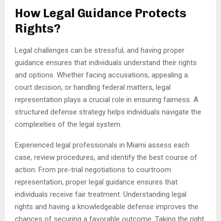
How Legal Guidance Protects
Rights?
Legal challenges can be stressful, and having proper
guidance ensures that individuals understand their rights
and options. Whether facing accusations, appealing a
court decision, or handling federal matters, legal
representation plays a crucial role in ensuring fairness. A
structured defense strategy helps individuals navigate the
complexities of the legal system.
Experienced legal professionals in Miami assess each
case, review procedures, and identify the best course of
action. From pre-trial negotiations to courtroom
representation, proper legal guidance ensures that
individuals receive fair treatment. Understanding legal
rights and having a knowledgeable defense improves the
chances of securing a favorable outcome. Taking the right