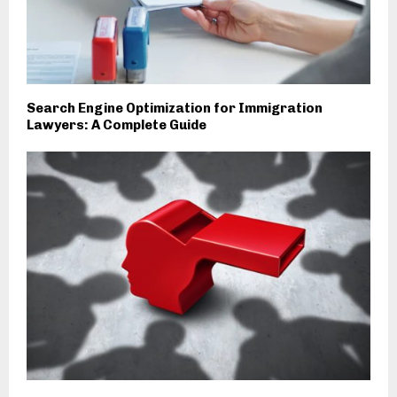
Search Engine Optimization for Immigration
Lawyers: A Complete Guide