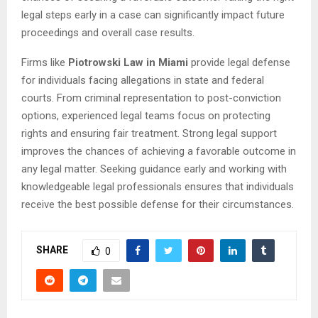
legal steps early in a case can significantly impact future
proceedings and overall case results.
Firms like
Piotrowski Law in Miami
provide legal defense
for individuals facing allegations in state and federal
courts. From criminal representation to post-conviction
options, experienced legal teams focus on protecting
rights and ensuring fair treatment. Strong legal support
improves the chances of achieving a favorable outcome in
any legal matter. Seeking guidance early and working with
knowledgeable legal professionals ensures that individuals
receive the best possible defense for their circumstances.
SHARE
0