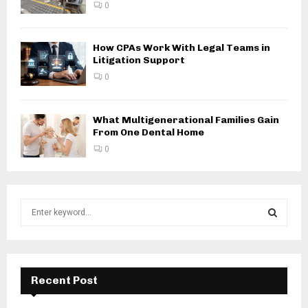
0
How CPAs Work With Legal Teams in
Litigation Support
0
What Multigenerational Families Gain
From One Dental Home
0
S
e
a
S
r
c
E
h
Recent Post
f
A
o