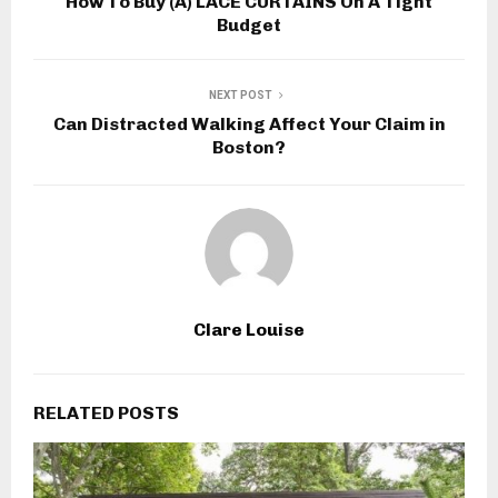
How To Buy (A) LACE CURTAINS On A Tight
Budget
NEXT POST
Can Distracted Walking Affect Your Claim in
Boston?
Clare Louise
RELATED POSTS