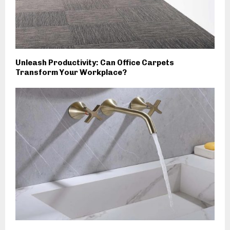
Unleash Productivity: Can Office Carpets
Transform Your Workplace?