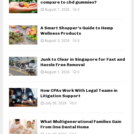
r
R
compare to cbd gummies?
:
August 7, 2026
0
C
H
A Smart Shopper’s Guide to Hemp
Wellness Products
August 3, 2026
0
Junk to Clear in Singapore for Fast and
Hassle Free Removal
August 1, 2026
0
How CPAs Work With Legal Teams in
Litigation Support
July 30, 2026
0
What Multigenerational Families Gain
From One Dental Home