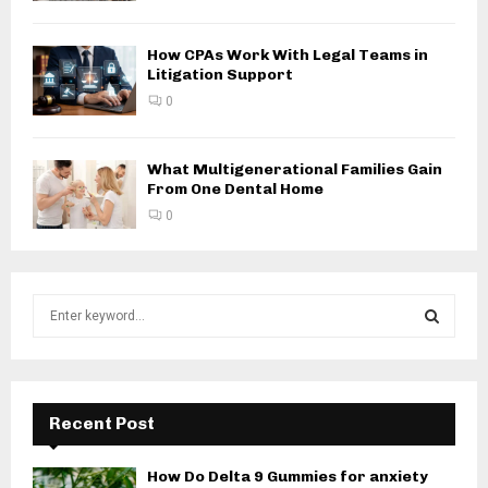
How CPAs Work With Legal Teams in
Litigation Support
0
What Multigenerational Families Gain
From One Dental Home
0
S
e
a
S
r
c
E
h
Recent Post
f
A
o
How Do Delta 9 Gummies for anxiety