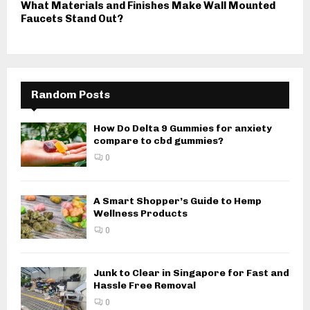
What Materials and Finishes Make Wall Mounted
Faucets Stand Out?
Random Posts
How Do Delta 9 Gummies for anxiety
compare to cbd gummies?
0
A Smart Shopper’s Guide to Hemp
Wellness Products
0
Junk to Clear in Singapore for Fast and
Hassle Free Removal
0