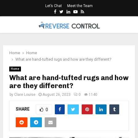
Let’s Chat
Meet the Team
Facebook
Twitter
Linkedin
Youtube
Rss
PRIMARY
MENU
Home
Home
What are hand-tufted rugs and how are they different?
Home
What are hand-tufted rugs and how
are they different?
by
Clare Louise
August 26, 2023
0
1140
SHARE
0