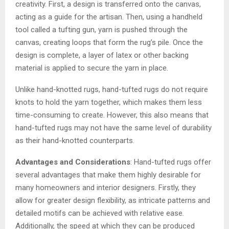
creativity. First, a design is transferred onto the canvas,
acting as a guide for the artisan. Then, using a handheld
tool called a tufting gun, yarn is pushed through the
canvas, creating loops that form the rug’s pile. Once the
design is complete, a layer of latex or other backing
material is applied to secure the yarn in place.
Unlike hand-knotted rugs, hand-tufted rugs do not require
knots to hold the yarn together, which makes them less
time-consuming to create. However, this also means that
hand-tufted rugs may not have the same level of durability
as their hand-knotted counterparts.
Advantages and Considerations
: Hand-tufted rugs offer
several advantages that make them highly desirable for
many homeowners and interior designers. Firstly, they
allow for greater design flexibility, as intricate patterns and
detailed motifs can be achieved with relative ease.
Additionally, the speed at which they can be produced