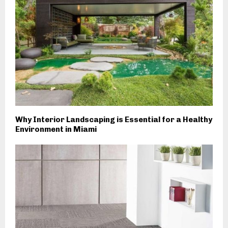
Why Interior Landscaping is Essential for a Healthy
Environment in Miami