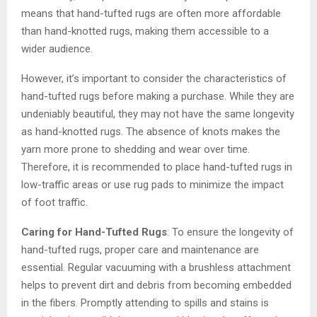
means that hand-tufted rugs are often more affordable
than hand-knotted rugs, making them accessible to a
wider audience.
However, it’s important to consider the characteristics of
hand-tufted rugs before making a purchase. While they are
undeniably beautiful, they may not have the same longevity
as hand-knotted rugs. The absence of knots makes the
yarn more prone to shedding and wear over time.
Therefore, it is recommended to place hand-tufted rugs in
low-traffic areas or use rug pads to minimize the impact
of foot traffic.
Caring for Hand-Tufted Rugs
: To ensure the longevity of
hand-tufted rugs, proper care and maintenance are
essential. Regular vacuuming with a brushless attachment
helps to prevent dirt and debris from becoming embedded
in the fibers. Promptly attending to spills and stains is