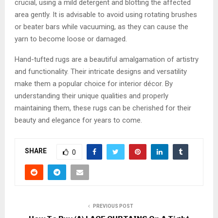
crucial, using a mild detergent and blotting the affected
area gently. It is advisable to avoid using rotating brushes
or beater bars while vacuuming, as they can cause the
yarn to become loose or damaged.
Hand-tufted rugs are a beautiful amalgamation of artistry
and functionality. Their intricate designs and versatility
make them a popular choice for interior décor. By
understanding their unique qualities and properly
maintaining them, these rugs can be cherished for their
beauty and elegance for years to come.
SHARE
0
PREVIOUS POST