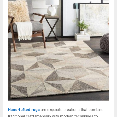
Hand-tufted rugs
are exquisite creations that combine
traditional craftsmanship with modern techniques to