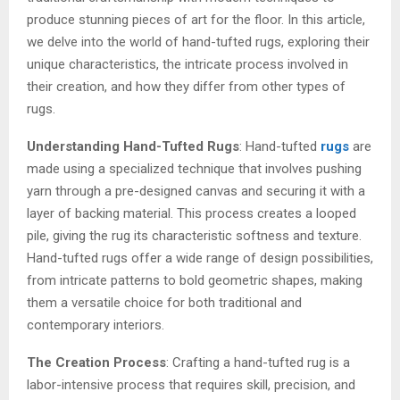
produce stunning pieces of art for the floor. In this article,
we delve into the world of hand-tufted rugs, exploring their
unique characteristics, the intricate process involved in
their creation, and how they differ from other types of
rugs.
Understanding Hand-Tufted Rugs
: Hand-tufted
rugs
are
made using a specialized technique that involves pushing
yarn through a pre-designed canvas and securing it with a
layer of backing material. This process creates a looped
pile, giving the rug its characteristic softness and texture.
Hand-tufted rugs offer a wide range of design possibilities,
from intricate patterns to bold geometric shapes, making
them a versatile choice for both traditional and
contemporary interiors.
The Creation Process
: Crafting a hand-tufted rug is a
labor-intensive process that requires skill, precision, and